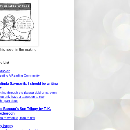
hic novel in the making
g List
aic-er
eating A Reading Community
linda Szymanik: I should be writing
t...
tting through the (latest) doldrums, even
 you only have a teaspoon to row
th...part deux
e Banquo's Son Trilogy by T. K.
oxborogh
tū te whenua, toitū te tiriti
ny happy