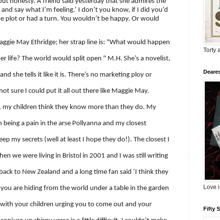
out honesty. A friend said yesterday that she admires the
g and say what I’m feeling.’ I don’t you know, if I did you’d
 the plot or had a turn. You wouldn’t be happy. Or would
ggie May Ethridge; her strap line is: "What would happen
Torty 
er life? The world would split open " M.H.
She’s a novelist,
Deares
nd she tells it like it is. There’s no marketing ploy or
ot sure I could put it all out there like Maggie May.
 my children think they know more than they do. My
m being a pain in the arse Pollyanna and my closest
ep my secrets (well at least I hope they do!). The closest I
when we were living in Bristol in 2001 and I was still writing
back to New Zealand and a long time fan said ‘I think they
Love 
 you are hiding from the world under a table in the garden
, with your children urging you to come out and your
Fifty 