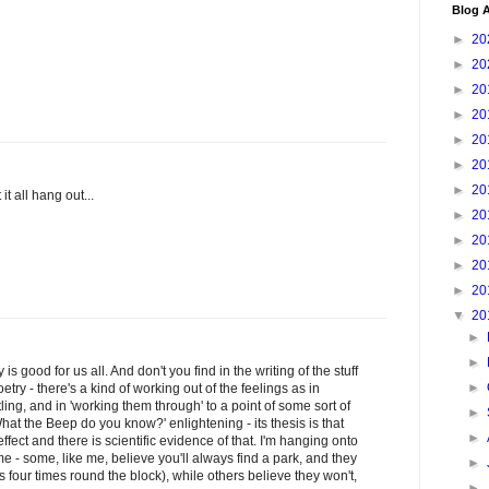
Blog A
►
20
►
20
►
20
►
20
►
20
►
20
►
20
 it all hang out...
►
20
►
20
►
20
►
20
▼
20
►
►
s good for us all. And don't you find in the writing of the stuff
►
etry - there's a kind of working out of the feelings as in
ttling, and in 'working them through' to a point of some sort of
►
hat the Beep do you know?' enlightening - its thesis is that
►
ffect and there is scientific evidence of that. I'm hanging onto
ome - some, like me, believe you'll always find a park, and they
►
es four times round the block), while others believe they won't,
►