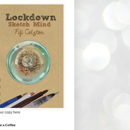
our copy here
e a Coffee