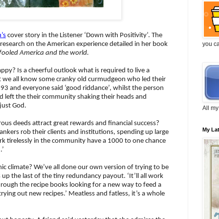
n’s
cover story in the Listener ‘Down with Positivity’. The
you c
s research on the American experience detailed in her book
g fooled America and the world.
ppy? Is a cheerful outlook what is required to live a
on’t we all know some cranky old curmudgeon who led their
 93 and everyone said ‘good riddance’, whilst the person
d left the their community shaking their heads and
 just God.
All my
ous deeds attract great rewards and financial success?
My La
ankers rob their clients and institutions, spending up large
k tirelessly in the community have a 1000 to one chance
.’
 climate? We’ve all done our own version of trying to be
ts up the last of the tiny redundancy payout. ‘It’ll all work
hrough the recipe books looking for a new way to feed a
 trying out new recipes.’ Meatless and fatless, it’s a whole