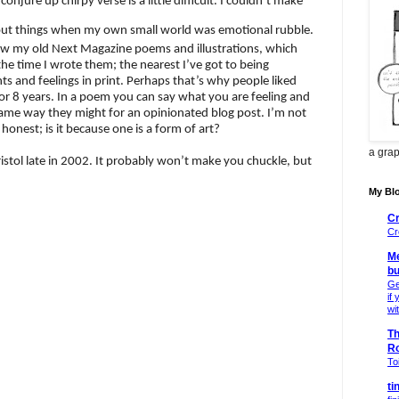
onjure up chirpy verse is a little difficult. I couldn’t make
out things when my own small world was emotional rubble.
show my old Next Magazine poems and illustrations, which
the time I wrote them; the nearest I’ve got to being
 and feelings in print. Perhaps that’s why people liked
r 8 years. In a poem you can say what you are feeling and
 same way they might for an opinionated blog post. I’m not
onest; is it because one is a form of art?
a grap
istol late in 2002. It probably won’t make you chuckle, but
My Blo
Cr
Cr
Me
bu
Ge
if
wi
Th
R
Toi
ti