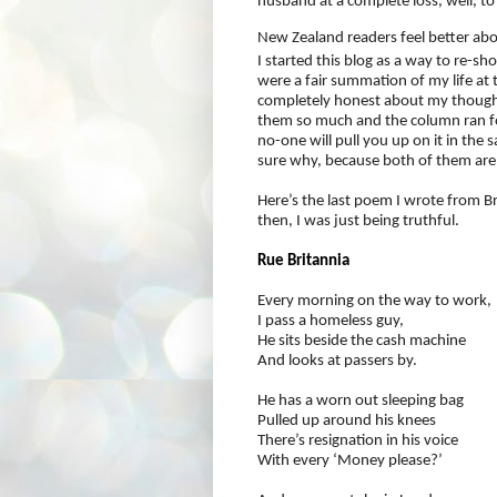
husband at a complete loss, well, to c
New Zealand readers feel better ab
I started this blog as a way to re-
were a fair summation of my life at 
completely honest about my thoughts
them so much and the column ran fo
no-one will pull you up on it in the
sure why, because both of them are h
Here’s the last poem I wrote from Br
then, I was just being truthful.
Rue Britannia
Every morning on the way to work,
I pass a homeless guy,
He sits beside the cash machine
And looks at passers by.
He has a worn out sleeping bag
Pulled up around his knees
There’s resignation in his voice
With every ‘Money please?’