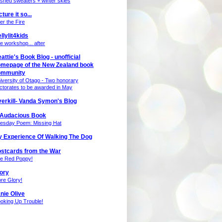
nished sweaters + winter skies
cture it so...
ter the Fire
llylit4kids
e workshop... after
attie's Book Blog - unofficial
mepage of the New Zealand book
ommunity
iversity of Otago - Two honorary
ctorates to be awarded in May
erkill- Vanda Symon's Blog
 Audacious Book
esday Poem: Missing Hat
 Experience Of Walking The Dog
stcards from the War
e Red Poppy!
ory
re Glory!
nie Olive
oking Up Trouble!