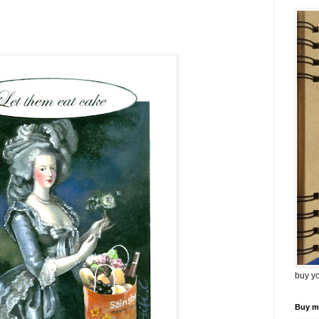
buy y
Buy m