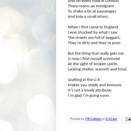
And on every tube in London
There roams an immigrant
To shake a tin at passengers
And tote a small infant.
When I first came to England
I was shocked by what I saw
The streets are full of beggars;
They’re dirty and they’re poor.
But the thing that really gets me
Is now I find myself unmoved
At the sight of broken spirits
Lacking shelter, warmth and food.
Grafting in the U.K
Makes you steely and immune
It’s not a lovely attribute;
I’m glad I’m going soon.
Posted by
Fifi Colston
at
9:10 am