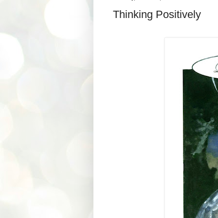
Thinking Positively