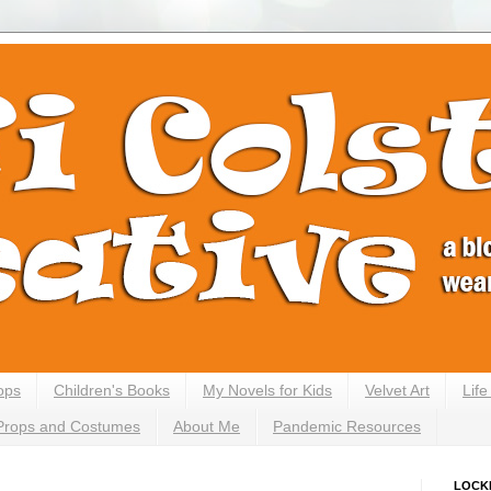
ops
Children's Books
My Novels for Kids
Velvet Art
Lif
Props and Costumes
About Me
Pandemic Resources
LOCK