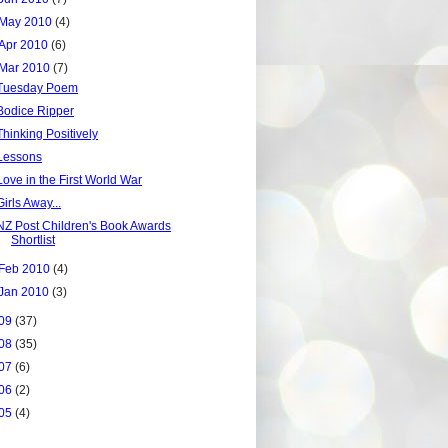
May 2010
(4)
Apr 2010
(6)
Mar 2010
(7)
Tuesday Poem
Bodice Ripper
Thinking Positively
Lessons
Love in the First World War
Girls Away...
NZ Post Children's Book Awards
Shortlist
Feb 2010
(4)
Jan 2010
(3)
09
(37)
08
(35)
07
(6)
06
(2)
05
(4)