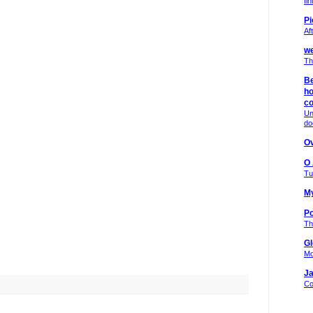
fi
Pi
Af
we
Th
Be
ho
c
Un
do
Ov
O
Tu
My
Po
Th
Gl
Mo
Ja
Co