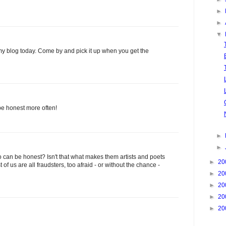
►
►
▼
t my blog today. Come by and pick it up when you get the
be honest more often!
►
►
who can be honest? Isn't that what makes them artists and poets
►
20
t of us are all fraudsters, too afraid - or without the chance -
►
20
►
20
►
20
►
20