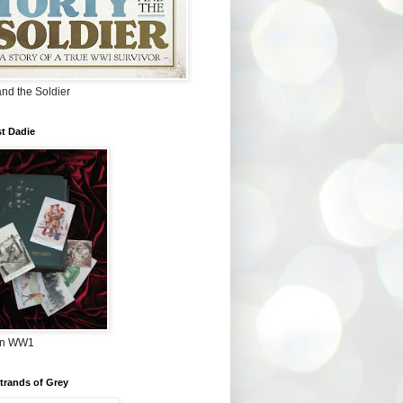
and the Soldier
t Dadie
in WW1
Strands of Grey