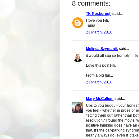
8 comments:
TK Roxborogh
said...
I love you Fifi.
Tania
23 March, 2010
Melinda Szymanik
said...
it would all sag so horribly if I let
Love this post Fifi.
From a big fan...
23 March, 2010
Mary McCallum
said...
Ups to you buddy - your honesty i
you feel - whether in prose or po
'letting them out' rather than bo
resolution? I found the movie 'W
positive thinking does have an e
that. It's the car-parking syndr
nearly always do (even if it tak