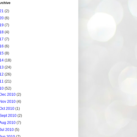
rchive
21
(2)
20
(6)
19
(7)
18
(4)
17
(7)
16
(6)
15
(8)
14
(18)
13
(24)
12
(26)
11
(21)
10
(52)
Dec 2010
(2)
Nov 2010
(4)
Oct 2010
(1)
Sept 2010
(2)
Aug 2010
(7)
Jul 2010
(5)
Jun 2010
(7)