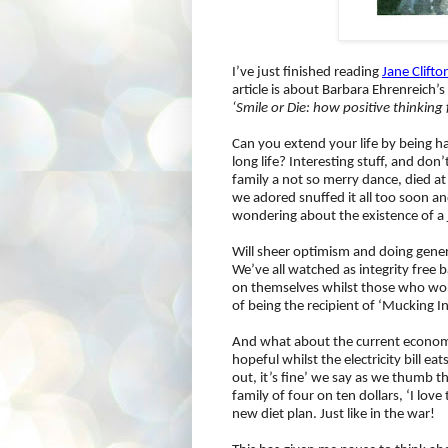
I’ve just finished reading
Jane Clifto
article is about Barbara Ehrenreich’
‘Smile or Die: how positive thinkin
Can you extend your life by being ha
long life? Interesting stuff, and d
family a not so merry dance, died at
we adored snuffed it all too soon an
wondering about the existence of a
Will sheer optimism and doing gener
We’ve all watched as integrity free b
on themselves whilst those who wor
of being the recipient of ‘Mucking In
And what about the current economic
hopeful whilst the electricity bill ea
out, it’s fine’ we say as we thumb t
family of four on ten dollars, ‘I love
new diet plan. Just like in the war!