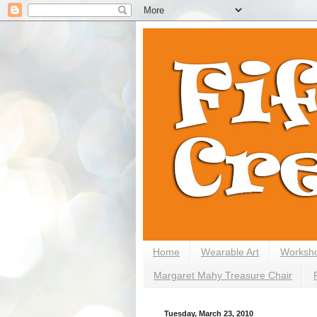
Home
Wearable Art
Worksh
Margaret Mahy Treasure Chair
Tuesday, March 23, 2010