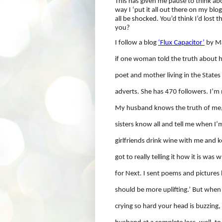
This has given me pause to think ab
way I ‘put it all out there on my blo
all be shocked. You’d think I’d lost
you?
I follow a blog
‘Flux Capacitor’
by Ma
if one woman told the truth about h
poet and mother living in the States a
adverts. She has 470 followers. I’m n
My husband knows the truth of me,
sisters know all and tell me when I’
girlfriends drink wine with me and ke
got to really telling it how it is was 
for Next. I sent poems and pictures 
should be more uplifting.’ But when
crying so hard your head is buzzing