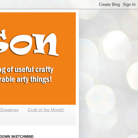
e Drawings
Craft of the Month!
DOWN SKETCHMIND