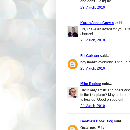
and don't. Go figure...
23 March, 2010
Karen Jones Gowen
said...
Fifi, I have an award for you a
chance!
23 March, 2010
Fifi Colston
said...
hey thanks everyone- I should 
23 March, 2010
Mike Bodnar
said...
Isn't it only artists and poets 
in the first place? Maybe the res
to fess up. Good on you girl.
24 March, 2010
Beattie's Book Blog
said...
Great post Fifi.x