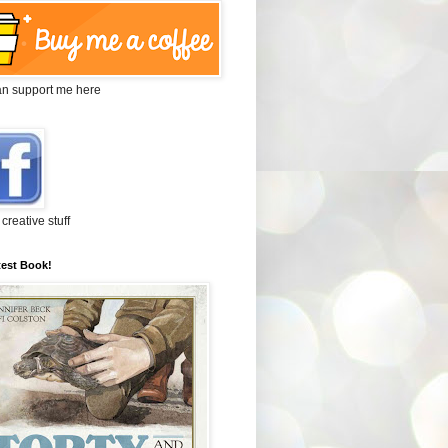
an support me here
 creative stuff
test Book!