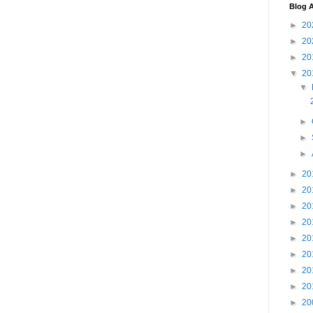
Blog A
►
20
►
20
►
20
▼
20
▼
►
►
►
►
20
►
20
►
20
►
20
►
20
►
20
►
20
►
20
►
20