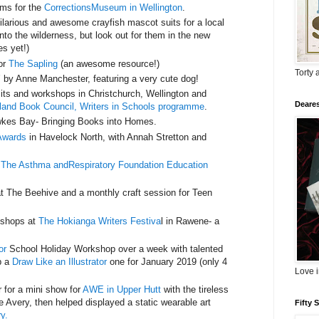
rms for the
CorrectionsMuseum in Wellington
.
larious and awesome crayfish mascot suits for a local
nto the wilderness, but look out for them in the new
es yet!)
for
The Sapling
(an awesome resource!)
Torty 
’ by Anne Manchester, featuring a very cute dog!
isits and workshops in Christchurch, Wellington and
Deares
and Book Council, Writers in Schools programme
.
kes Bay- Bringing Books into Homes.
Awards
in Havelock North, with Annah Stretton and
r
The Asthma andRespiratory Foundation Education
at The Beehive and a monthly craft session for Teen
rkshops at
The Hokianga Writers Festiva
l in Rawene- a
or
School Holiday Workshop over a week with talented
p a
Draw Like an Illustrator
one for January 2019 (only 4
Love 
 for a mini show for
AWE in Upper Hutt
with the tireless
 Avery, then helped displayed a static wearable art
Fifty 
y.