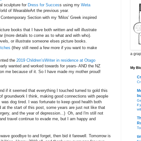
l sculpture for
Dress for Succes
s using my
Weta
rld of WearableArt the previous year.
Contemporary Section with my 'Milos' Greek inspired
picture books that I have both written and will illustrate
ar (more details to come as to what and with who).
ovels, or illustrate someone elses picture books.
itches
(they still need a few more if you want to make
a grap
inted the
2019 Children’sWriter in residence at Otago
early wanted and worked towards for years- AND the NZ
My Blo
on me because of it. So I have made my mother proud!
Cr
Cr
nd if it seemed that everything I touched turned to gold this
Me
bu
s of groundwork I think, making good connections with people
Ge
I was dog tired. I was fortunate to keep good health both
if
 at the start of this post, some years are just not like that
wi
gery, and the year of depression...) Oh, and I'm still not
Th
s and travel continue to evade me, but I am happy and
R
Toi
wave goodbye to and forget, then bid it farewell. Tomorrow is
ti