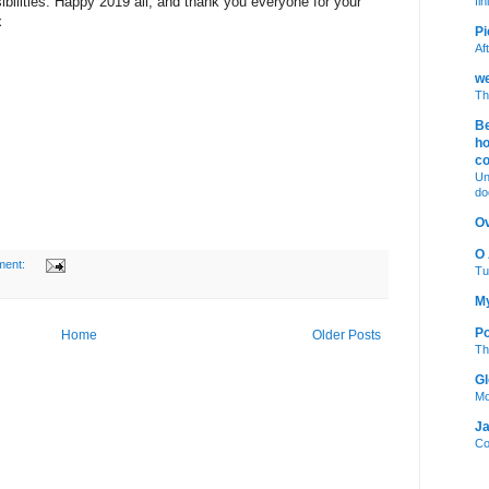
bilities. Happy 2019 all, and thank you everyone for your
fi
x
Pi
Af
we
Th
Be
ho
c
Un
do
Ov
O
ment:
Tu
My
Po
Home
Older Posts
Th
Gl
Mo
Ja
Co