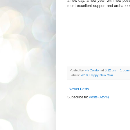
a new day, a new year, with new possi
most excellent support and aroha xx
Posted by
Fifi Colston
at
6:12 pm
1 com
Labels:
2018
,
Happy New Year
Newer Posts
Subscribe to:
Posts (Atom)