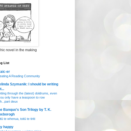
hic novel in the making
g List
aic-er
eating A Reading Community
linda Szymanik: I should be writing
t...
tting through the (latest) doldrums, even
 you only have a teaspoon to row
th...part deux
e Banquo's Son Trilogy by T. K.
oxborogh
tū te whenua, toitū te tiriti
ny happy