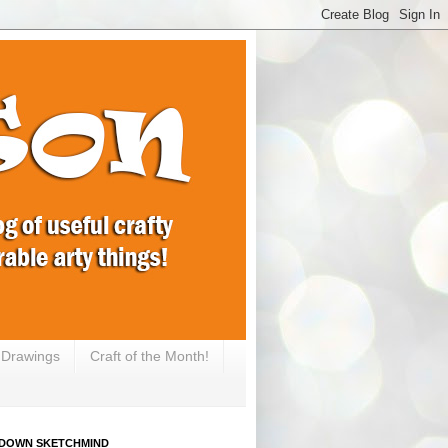
e Drawings
Craft of the Month!
DOWN SKETCHMIND