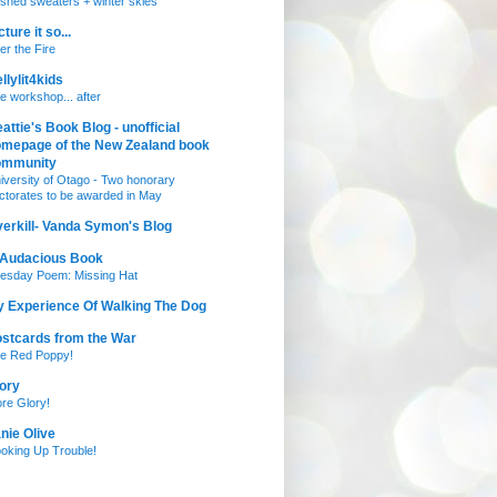
nished sweaters + winter skies
cture it so...
ter the Fire
llylit4kids
e workshop... after
attie's Book Blog - unofficial
mepage of the New Zealand book
ommunity
iversity of Otago - Two honorary
ctorates to be awarded in May
erkill- Vanda Symon's Blog
 Audacious Book
esday Poem: Missing Hat
 Experience Of Walking The Dog
stcards from the War
e Red Poppy!
ory
re Glory!
nie Olive
oking Up Trouble!