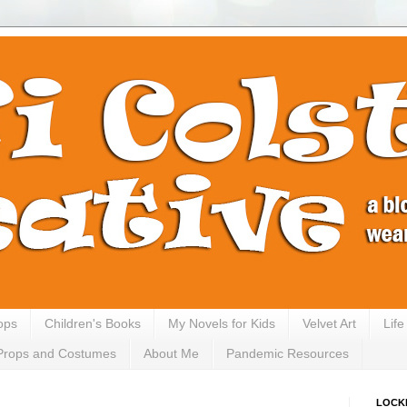
ops
Children's Books
My Novels for Kids
Velvet Art
Lif
Props and Costumes
About Me
Pandemic Resources
LOCK