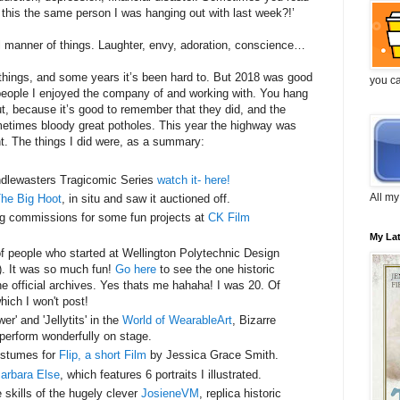
 this the same person I was hanging out with last week?!’
ll manner of things. Laughter, envy, adoration, conscience…
r things, and some years it’s been hard to. But 2018 was good
you c
people I enjoyed the company of and working with. You hang
t, because it’s good to remember that they did, and the
ometimes bloody great potholes. This year the highway was
nt. The things I did were, as a summary:
dlewasters Tragicomic Series
watch it- here!
All my
he Big Hoot
, in situ and saw it auctioned off.
ng commissions for some fun projects at
CK Film
My La
of people who started at Wellington Polytechnic Design
). It was so much fun!
Go here
to see the one historic
he official archives. Yes thats me hahaha! I was 20. Of
ich I won't post!
er' and 'Jellytits' in the
World of WearableArt
, Bizarre
erform wonderfully on stage.
ostumes for
Flip, a short Film
by Jessica Grace Smith.
Barbara Else
, which features 6 portraits I illustrated.
 skills of the hugely clever
JosieneVM
, replica historic