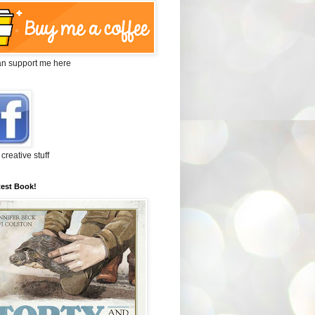
an support me here
 creative stuff
test Book!