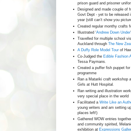
prison guard and prisoner unifo
Designed and made couple of hi
Govt Dept - yet to be released i
year (still can’t show you pictur
Created regular monthy crafts 
Illustrated ‘
Andrew Down Under
Travelled for multiple school v
Auckland through
The New Zeal
A Duffy Role Model Tour
of Haw
Co-Judged the
Edible Fashion 
Tessa Paymans.
Created a puffer fish puppet fo
programme
Ran a Matariki craft workshop 
Girls at Hutt Hospital.
Ran writing and illustration wo
very special place in the world
Facilitated a
Write Like an Auth
young writers and am setting u
places left!)
Gathered WOW entries together
and community spirited, Melanie
exhibition at
Expressions Galler