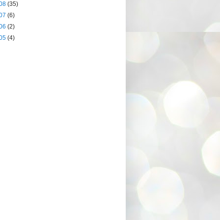
08
(35)
07
(6)
06
(2)
05
(4)