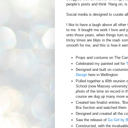
people’s posts and think ‘Hang on, is
Social media is designed to curate a
I like to have a laugh above all othe
to me. It bought me work I love and 
onto those years, when things turn ou
tricky times are blips in the road- s
smooth for me, and this is how it we
Props and costume on The Can
Celebrated my painted owl for
T
Designed and built on costumi
Design
here in Wellington.
Pulled together a 40th reunion 
School (now Massey university
photo of the time on record in t
course we dug up many more wh
Created two finalist entries, 'Bow
Bra Section and watched them p
Designed and created all the c
Saw the release of
Go Girl by 
Constructed, with the invaluable