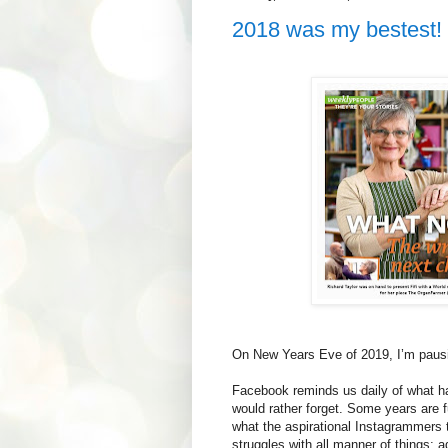
2018 was my bestest!
On New Years Eve of 2019, I’m pausi
Facebook reminds us daily of what h
would rather forget. Some years are f
what the aspirational Instagrammers t
struggles with all manner of things; 