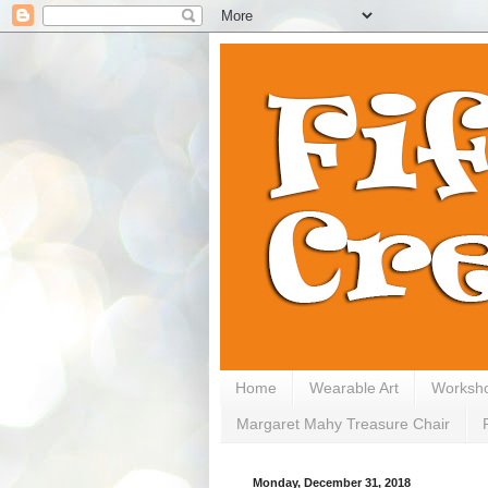
Home
Wearable Art
Worksh
Margaret Mahy Treasure Chair
Monday, December 31, 2018