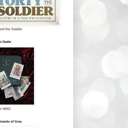
and the Soldier
t Dadie
in WW1
Strands of Grey