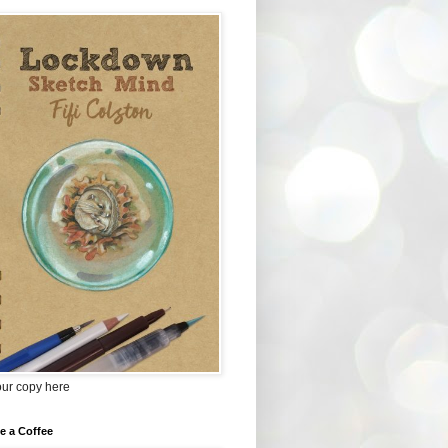
our copy here
e a Coffee