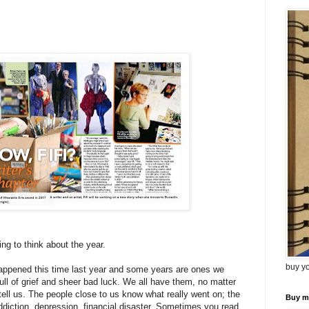
ng to think about the year.
buy y
appened this time last year and some years are ones we
ull of grief and sheer bad luck. We all have them, no matter
ell us. The people close to us know what really went on; the
Buy m
addiction, depression, financial disaster. Sometimes you read