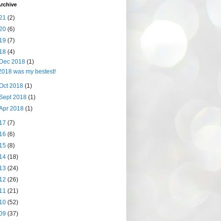
rchive
21
(2)
20
(6)
19
(7)
18
(4)
Dec 2018
(1)
2018 was my bestest!
Oct 2018
(1)
Sept 2018
(1)
Apr 2018
(1)
17
(7)
16
(6)
15
(8)
14
(18)
13
(24)
12
(26)
11
(21)
10
(52)
09
(37)