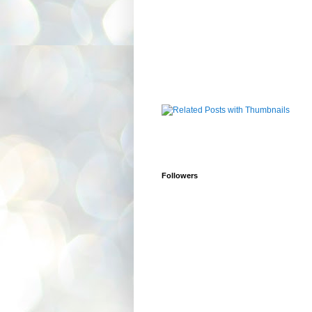
Followers