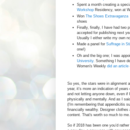
Spent a month creating a specia
Workshop
Residency, won at Wo
Won
The Shoes Extravaganza
shoes
Finally, finally, I have had two 
accepted for publishing next ye
Usually I either write my own n
Made a panel for
Suffrage in St
one!)
Oh and the big one; I was appo
University
. Something I have d
Women's Weekly
did an article
So yes, the stars were in alignment a
year, it’s more an indication of year
and not letting anyone down, even if 
physically and mentally. And as I said
(I'm remembering that appendicitis sur
financially wealthy. Designer clothe
content. That's worth so much to me.
So if 2018 has been one you’d rather 