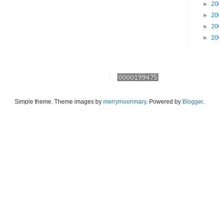
►
20
►
20
►
20
►
20
Simple theme. Theme images by
merrymoonmary
. Powered by
Blogger
.