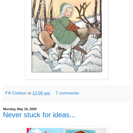
Fifi Colston
at
12:05 am
7 comments:
Monday, May 18, 2009
Never stuck for ideas...