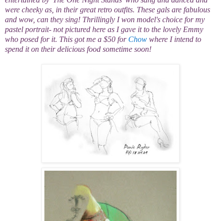
were cheeky as, in their great retro outfits. These gals are fabulous
and wow, can they sing! Thrillingly I won model's choice for my
pastel portrait- not pictured here as I gave it to the lovely Emmy
who posed for it. This got me a $50 for
Chow
where I intend to
spend it on their delicious food sometime soon!