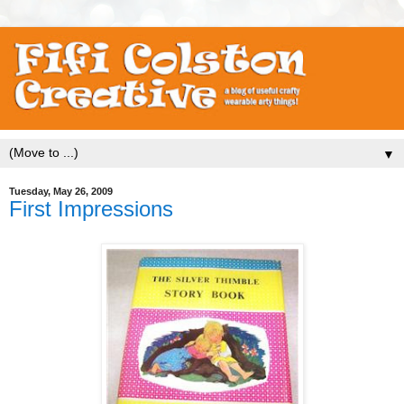
▼
Tuesday, May 26, 2009
First Impressions