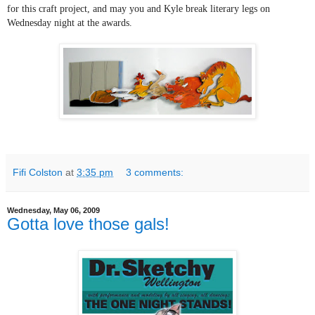
for this craft project, and may you and Kyle break literary legs on
Wednesday night at the awards.
Fifi Colston
at
3:35 pm
3 comments:
Wednesday, May 06, 2009
Gotta love those gals!