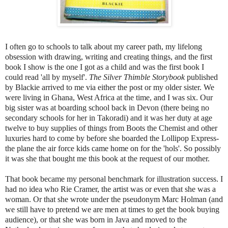
I often go to schools to talk about my career path, my lifelong
obsession with drawing, writing and creating things, and the first
book I show is the one I got as a child and was the first book I
could read 'all by myself'.
The Silver Thimble Storybook
published
by
Blackie
arrived to me via either the post or my older sister. We
were
livin
g in Ghana, West Africa at the time, and I was six. Our
big sister was at boarding school back in Devon (there being no
secondary schools for her in
Takoradi
) and it was her duty at a
ge
twelve to buy supplies of things from Boots the Chemist and other
luxuries hard to come by before she boarded the Lollipop Express-
the plane the air force kids came home on for the 'hols'. So possibly
it was she that bought me this book at the request of our mother.
That book became my personal benchmark for illustration success. I
had no idea who
Rie
Cramer
, the artist was or even that she was a
woman. Or that she wrote under the pseudonym Marc Holman (and
we still have to pretend we
are men at times to get the book buying
audience), or t
hat she was born in Java and moved to the