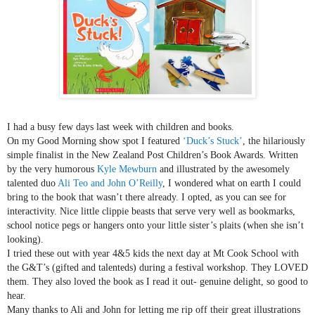
I had a busy few days last week with children and books.
On my Good Morning show spot I featured
‘Duck’
s Stuck’
, the hilariously
simple finalist in the New Zealand Post Children’s Book Awards. Written
by the very humorous
Kyle Mewburn
and illustrated by the awesomely
talented duo
Ali Teo and John O’Reilly
, I wondered what on earth I could
bring to the book that wasn’t there already. I opted, as you can see for
interactivity. Nice little clippie beasts that serve very well as bookmarks,
school notice pegs or hangers onto your little sister’s plaits (when she
isn’t
looking).
I tried these out with year 4&5 kids the next day at Mt Cook School with
the G&T’s (gifted and talenteds) during a festival workshop. They LOVED
them. They also loved the book as I read it out- genuine delight, so good to
hear.
Many thanks to Ali and John for letting me rip off their great illustrations