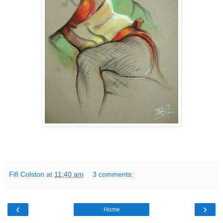
Fifi Colston
at
11:40 am
3 comments:
‹
›
Home