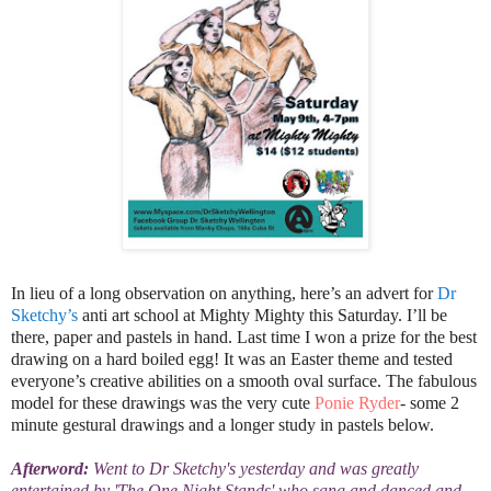
In lieu of a long observation on anything, here’s an advert for
Dr
Sketchy’s
anti art school at Mighty Mighty this Saturday. I’ll be
there, paper and pastels in hand. Last time I won a prize for the best
drawing on a hard boiled egg! It was an Easter theme and tested
everyone’s creative
abilities on a smooth oval surface.
The fabulous
model for these drawings was the very cute
Ponie Ryder
- some 2
minute gestural drawings and a longer study in pastels below.
Afterword:
Went to Dr Sketchy's yesterday and was greatly
entertained by 'The One Night Stands' who sang and danced and