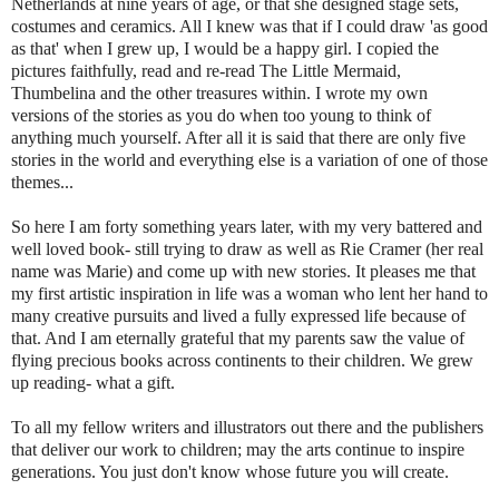
Netherlands at nine years of age, or that she designed stage sets,
costumes and ceramics. All I knew was that if I could draw 'as good
as that' when I grew up, I would be a happy girl. I copied the
pictures faithfully, read and re-read The Little Mermaid,
Thumbelina
and the other tr
easures
within. I wrote my own
versions of the stories as you do when too young to think of
anything much yourself. After all it is said that there are only five
stories in the world and everything else is a variation of one of those
themes...
So here I am forty something years later, with my very battered and
well loved book- still trying to draw as well as
Rie
Cramer
(her real
name was Marie) a
nd
come up with new stories. It pleases me that
my first artistic inspiration in life was a woman who lent her hand to
many creative pursuits and lived a fully expressed life
becaus
e of
that. And I am eternally grateful that my parents saw the value of
flying precious books across continents to their children. We grew
up reading- what a gift.
To all my fellow writers and illustrators out there and the publishers
that deliver our work to children; may the arts continue to inspire
generations. You just don't know whose future you will create.