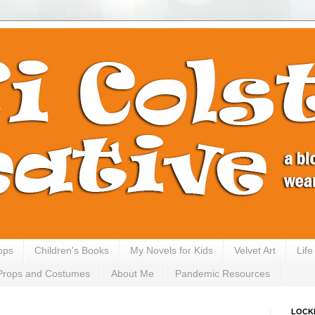
ops
Children's Books
My Novels for Kids
Velvet Art
Lif
Props and Costumes
About Me
Pandemic Resources
LOCK