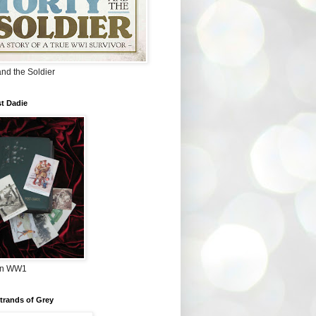
and the Soldier
t Dadie
in WW1
Strands of Grey