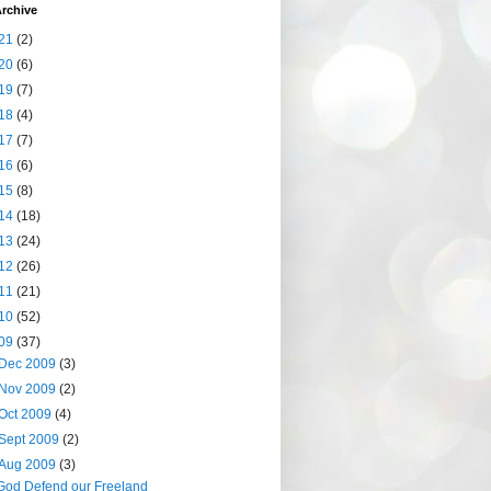
rchive
21
(2)
20
(6)
19
(7)
18
(4)
17
(7)
16
(6)
15
(8)
14
(18)
13
(24)
12
(26)
11
(21)
10
(52)
09
(37)
Dec 2009
(3)
Nov 2009
(2)
Oct 2009
(4)
Sept 2009
(2)
Aug 2009
(3)
God Defend our Freeland