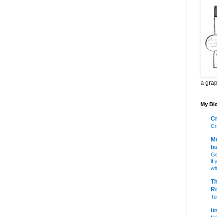
a grap
My Blo
Cr
Cr
Me
bu
Ge
if
wi
Th
R
Toi
ti