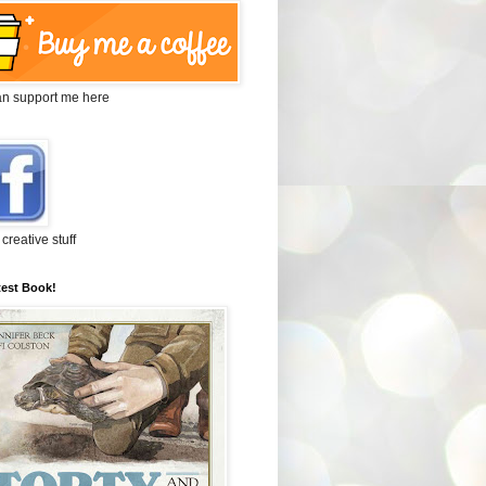
an support me here
 creative stuff
test Book!