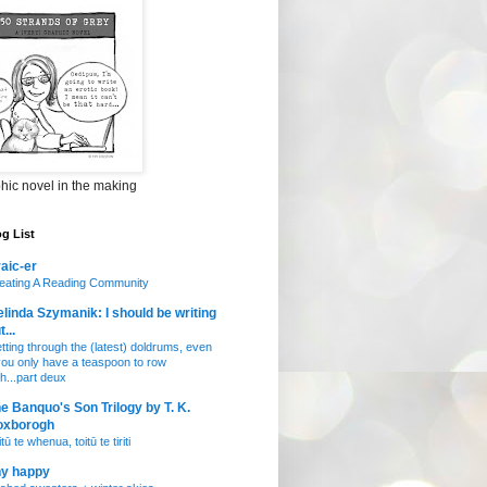
hic novel in the making
g List
aic-er
eating A Reading Community
linda Szymanik: I should be writing
t...
tting through the (latest) doldrums, even
 you only have a teaspoon to row
th...part deux
e Banquo's Son Trilogy by T. K.
oxborogh
tū te whenua, toitū te tiriti
ny happy