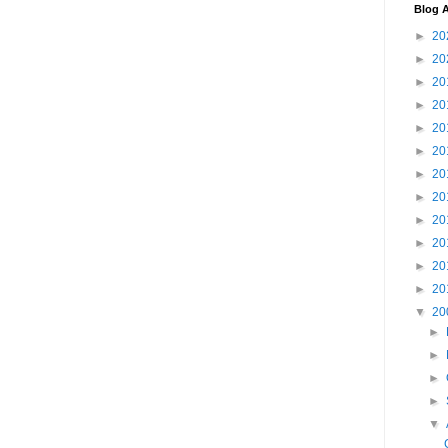
Blog A
►
20
►
20
►
20
►
20
►
20
►
20
►
20
►
20
►
20
►
20
►
20
►
20
▼
20
►
►
►
►
▼