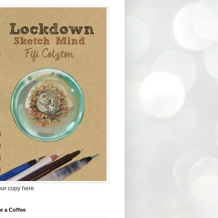
our copy here
e a Coffee