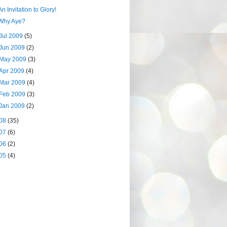
An Invitation to Glory!
Why Aye?
Jul 2009
(5)
Jun 2009
(2)
May 2009
(3)
Apr 2009
(4)
Mar 2009
(4)
Feb 2009
(3)
Jan 2009
(2)
08
(35)
07
(6)
06
(2)
05
(4)