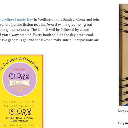
torylines Family Day
in Wellington this Sunday.
Come and join
orld of junior fiction readers.
Award winning author, great
doing the honours.
The launch will be followed by a craft
 you always wanted. Every book sold on the day gets a cool
is a generous gal and she likes to make sure all her passions are
buy y
Buy m