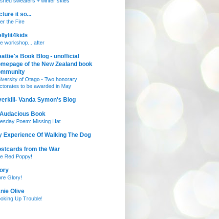
nished sweaters + winter skies
cture it so...
ter the Fire
llylit4kids
e workshop... after
attie's Book Blog - unofficial
mepage of the New Zealand book
ommunity
iversity of Otago - Two honorary
ctorates to be awarded in May
erkill- Vanda Symon's Blog
 Audacious Book
esday Poem: Missing Hat
 Experience Of Walking The Dog
stcards from the War
e Red Poppy!
ory
re Glory!
nie Olive
oking Up Trouble!