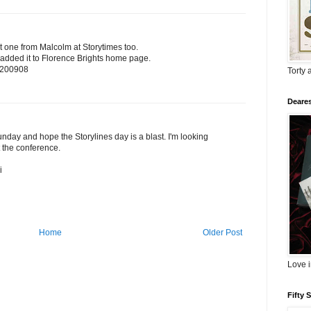
at one from Malcolm at Storytimes too.
ve added it to Florence Brights home page.
m=200908
Torty 
Deares
unday and hope the Storylines day is a blast. I'm looking
t the conference.
i
Home
Older Post
Love 
Fifty 