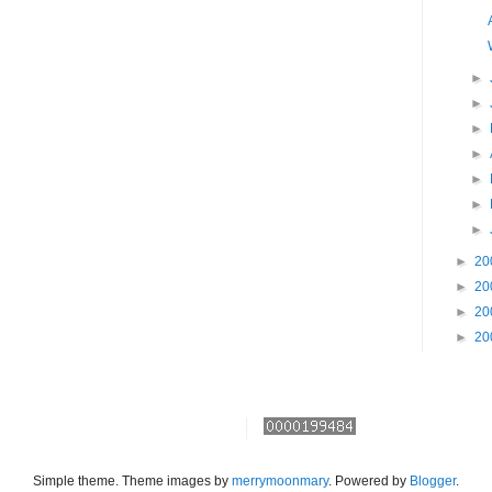
►
►
►
►
►
►
►
►
20
►
20
►
20
►
20
Simple theme. Theme images by
merrymoonmary
. Powered by
Blogger
.