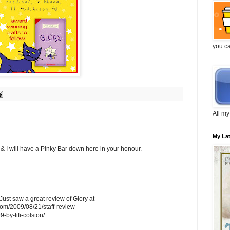
you c
All my
My La
 & I will have a Pinky Bar down here in your honour.
! Just saw a great review of Glory at
.com/2009/08/21/staff-review-
-fifi-colston/