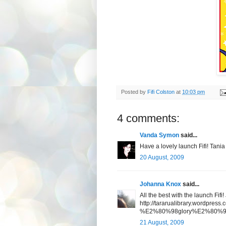
Posted by
Fifi Colston
at
10:03 pm
4 comments:
Vanda Symon
said...
Have a lovely launch Fifi! Tania
20 August, 2009
Johanna Knox
said...
All the best with the launch Fifi
http://tararualibrary.wordpress
%E2%80%98glory%E2%80%99-by
21 August, 2009