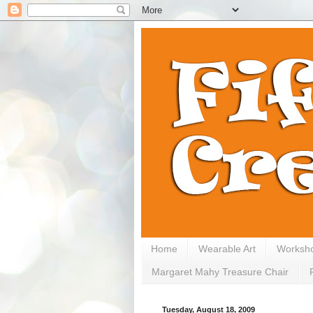
Home
Wearable Art
Worksh
Margaret Mahy Treasure Chair
Tuesday, August 18, 2009