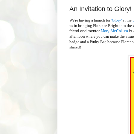
An Invitation to Glory!
We're having a launch for
'Glory'
at the
S
us in bringing Florence Bright into the w
friend and mentor
Mary McCallum
is 
afternoon where you can make the award
badge and a Pinky Bar, because Florence 
shared!