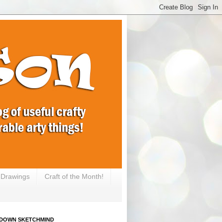
e Drawings
Craft of the Month!
DOWN SKETCHMIND