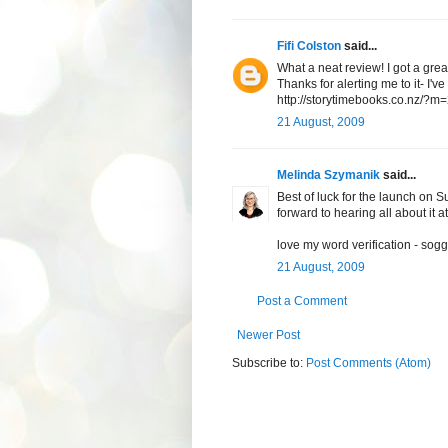
Fifi Colston
said...
What a neat review! I got a gre
Thanks for alerting me to it- I'
http://storytimebooks.co.nz/?
21 August, 2009
Melinda Szymanik
said...
Best of luck for the launch on S
forward to hearing all about it a
love my word verification - sogg
21 August, 2009
Post a Comment
Newer Post
Subscribe to:
Post Comments (Atom)