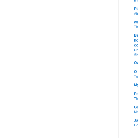
fi
Pi
Af
we
Th
Be
ho
c
Un
do
Ov
O
Tu
My
Po
Th
Gl
Mo
Ja
Co