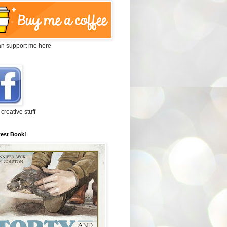
an support me here
 creative stuff
test Book!