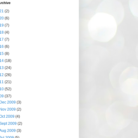
rchive
21
(2)
20
(6)
19
(7)
18
(4)
17
(7)
16
(6)
15
(8)
14
(18)
13
(24)
12
(26)
11
(21)
10
(52)
09
(37)
Dec 2009
(3)
Nov 2009
(2)
Oct 2009
(4)
Sept 2009
(2)
Aug 2009
(3)
Jul 2009
(5)