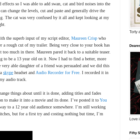
 effects so I was able to add swan, cat and bird noises into the
 can change the levels, cut and paste and generally drive the
ng. The cat was very confused by it all and kept looking at my
ght.
Torty 
ith the superb input of my script editor,
Maureen Crisp
who
er a rough cut of my trailer. Being very close to your book has
Deares
t too much in there. Maureen pared it back to a suitable teaser.
 to be a 13 year old on it. Now I had to find a better, more
 very able daughter of a friend was persuaded and we did this
 a
skype
headset and
Audio Recorder for Free
.
I recorded it in
my audio track.
ange things about until it is done, adding titles and fades
on to make it into a movie and its done.
I’ve posted it to
You
way to a 12 year old audience somewhere. I’m still working
tches, but for a first try and costing nothing but time, I’m
Love 
Fifty 