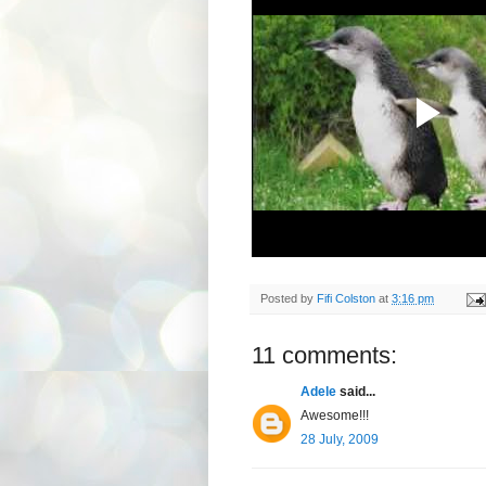
Posted by
Fifi Colston
at
3:16 pm
11 comments:
Adele
said...
Awesome!!!
28 July, 2009