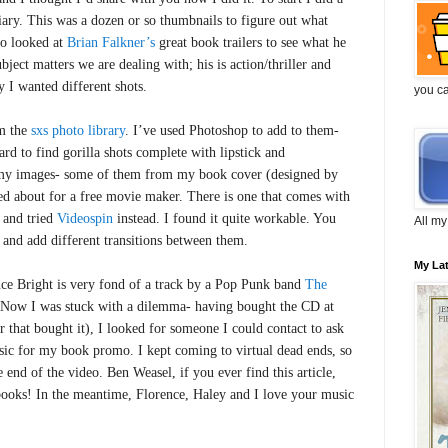
ary. This was a dozen or so thumbnails to figure out what
so looked at
Brian Falkner’s
great book trailers to see what he
bject matters we are dealing with; his is action/thriller and
 I wanted different shots.
you c
om the
sxs photo library
. I’ve used Photoshop to add to them-
ard to find gorilla shots complete with lipstick and
my images- some of them from my book cover (designed by
led about for a free movie maker. There is one that comes with
 and tried
Videospin
instead. I found it quite workable. You
All my
 and add different transitions between them.
My La
nce Bright is very fond of a track by a Pop Punk band
The
 Now I was stuck with a dilemma- having bought the CD at
r that bought it), I looked for someone I could contact to ask
usic for my book promo. I kept coming to virtual dead ends, so
e end of the video. Ben Weasel, if you ever find this article,
books! In the meantime, Florence, Haley and I love your music