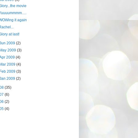
Glory...the movie
Yuuuummmm.....
WOWing it again
Rachel...
Glory at last!
Jun 2009
(2)
May 2009
(3)
Apr 2009
(4)
Mar 2009
(4)
Feb 2009
(3)
Jan 2009
(2)
08
(35)
07
(6)
06
(2)
05
(4)