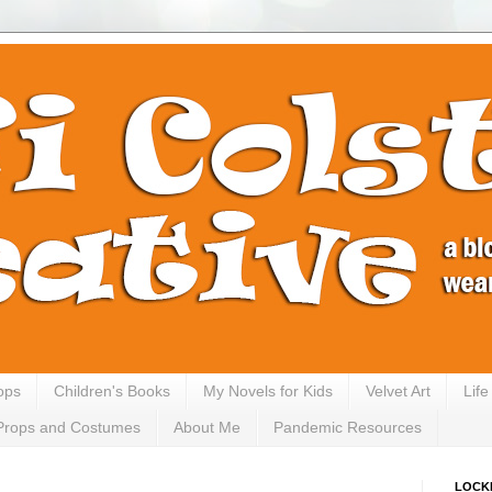
ops
Children's Books
My Novels for Kids
Velvet Art
Lif
Props and Costumes
About Me
Pandemic Resources
LOCK