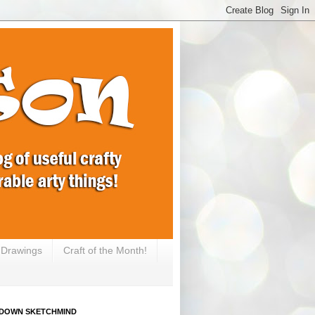
e Drawings
Craft of the Month!
DOWN SKETCHMIND