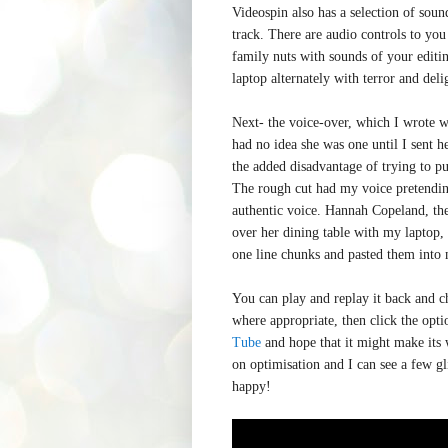
Videospin also has a selection of sound
track. There are audio controls to you
family nuts with sounds of your editi
laptop alternately with terror and deli
Next- the voice-over, which I wrote w
had no idea she was one until I sent h
the added disadvantage of trying to pu
The rough cut had my voice pretending
authentic voice. Hannah Copeland, the
over her dining table with my laptop,
one line chunks and pasted them into 
You can play and replay it back and ch
where appropriate, then click the opti
Tube
and hope that it might make its 
on optimisation and I can see a few gli
happy!