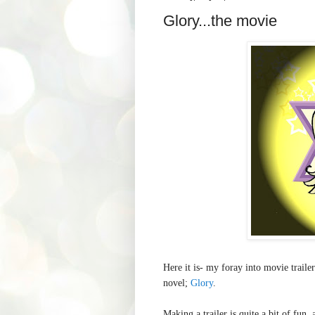
Glory...the movie
Here it is- my foray into movie trailer
novel;
Glory
.
Making a trailer is quite a bit of fun,