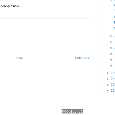
ideoSpin now.
►
►
►
►
Home
Older Post
►
►
►
20
►
20
►
20
►
20