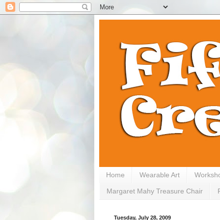
Home
Wearable Art
Worksh
Margaret Mahy Treasure Chair
Tuesday, July 28, 2009