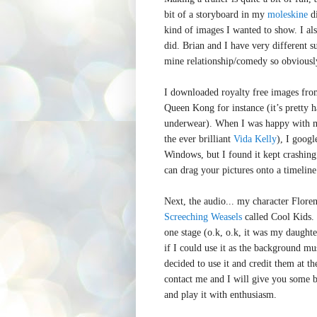
bit of a storyboard in my
moleskine
di
kind of images I wanted to show. I al
did. Brian and I have very different su
mine relationship/comedy so obviously
I downloaded royalty free images fr
Queen Kong for instance (it’s pretty h
underwear). When I was happy with 
the ever brilliant
Vida Kelly
), I goog
Windows, but I found it kept crashing
can drag your pictures onto a timeline
Next, the audio... my character Flore
Screeching Weasels
called Cool Kids.
one stage (o.k, o.k, it was my daughte
if I could use it as the background m
decided to use it and credit them at th
contact me and I will give you some 
and play it with enthusiasm.