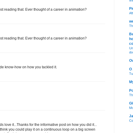
fi
Pi
st reading that. Ever thought of a career in animation?
Af
we
Th
Be
st reading that. Ever thought of a career in animation?
ho
c
Un
do
Ov
side know-how on how you tackled it.
O
Tu
My
Po
Th
Gl
Mo
Ja
Co
ids love it...Thanks for the informative post on how you did it...
 think you could play it on a continuous loop on a big screen