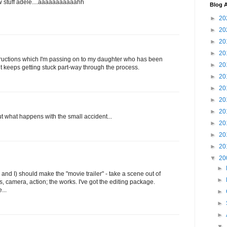
hrow stuff adele....aaaaaaaaaaahh
Blog A
►
20
►
20
►
20
►
20
tructions which I'm passing on to my daughter who has been
►
20
t keeps getting stuck part-way through the process.
►
20
►
20
►
20
►
20
 out what happens with the small accident...
►
20
►
20
►
20
▼
20
►
u and I) should make the "movie trailer" - take a scene out of
►
s, camera, action; the works. I've got the editing package.
...
►
►
►
▼