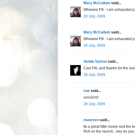
Mary McCallum
said...
Whewee Fifi - I am exhausted ju
28 July, 2009
Mary McCallum
said...
Whewee Fifi - I am exhausted ju
28 July, 2009
Vanda Symon
said...
Cool Fifi, and thanks for the in
28 July, 2009
sue
said...
unicorns!
28 July, 2009
maureen
said...
Its a great little movie and the k
Roll on the launch...hey do you