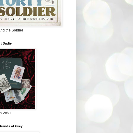
and the Soldier
t Dadie
in WW1
Strands of Grey