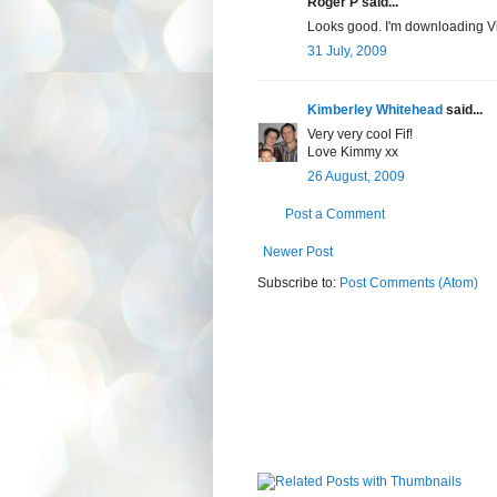
Roger P said...
Looks good. I'm downloading V
31 July, 2009
Kimberley Whitehead
said...
Very very cool Fif!
Love Kimmy xx
26 August, 2009
Post a Comment
Newer Post
Subscribe to:
Post Comments (Atom)