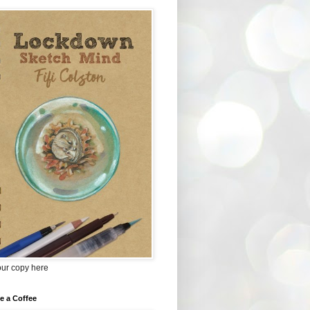
our copy here
e a Coffee