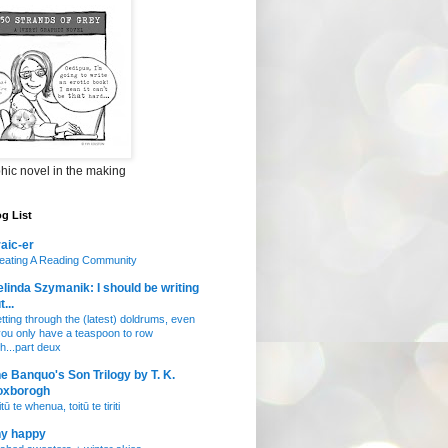
hic novel in the making
g List
aic-er
eating A Reading Community
linda Szymanik: I should be writing
t...
tting through the (latest) doldrums, even
 you only have a teaspoon to row
th...part deux
e Banquo's Son Trilogy by T. K.
oxborogh
tū te whenua, toitū te tiriti
ny happy