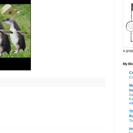
a grap
My Blo
Cr
Cr
Me
bu
Ge
if
wi
Th
R
Toi
ti