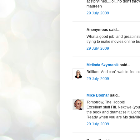
at storylines....lol...no don't t
maureen
29 July, 2009
Anonymous said...
What a good job, and great ins
trying to make movies online bu
29 July, 2009
Melinda Szymanik
said...
Brilliant! And can't wait to find
29 July, 2009
Mike Bodnar
said...
Tomorrow, The Hobbit!
Excellent stuff Fifi. Next we (yo
the book and dramatise it. Light
Ready when you are Ms deMille
29 July, 2009