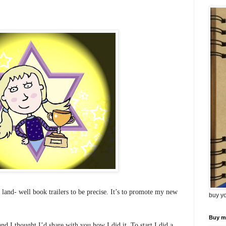
 land- well book trailers to be precise.
It’s to promote my new
buy y
Buy m
 and I thought I’d share with you how I did it. To start I did a