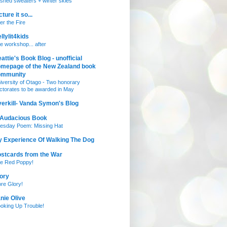
nished sweaters + winter skies
cture it so...
ter the Fire
llylit4kids
e workshop... after
attie's Book Blog - unofficial
mepage of the New Zealand book
ommunity
iversity of Otago - Two honorary
ctorates to be awarded in May
erkill- Vanda Symon's Blog
 Audacious Book
esday Poem: Missing Hat
 Experience Of Walking The Dog
stcards from the War
e Red Poppy!
ory
re Glory!
nie Olive
oking Up Trouble!