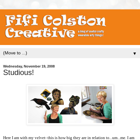
▼
Wednesday, November 19, 2008
Studious!
Here I am with my velvet- this is how big they are in relation to...um...me. I am