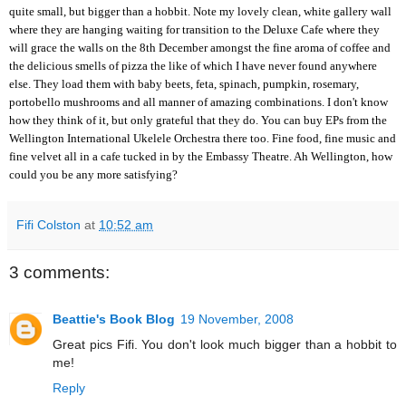
quite small, but bigger than a hobbit. Note my lovely clean, white gallery wall
where they are hanging waiting for transition to the
Deluxe Cafe
where they
will grace the walls on the 8th December amongst the fine aroma of coffee and
the delicious smells of pizza the like of which I have never found anywhere
else. They load them with baby beets, feta, spinach, pumpkin, rosemary,
portobello mushrooms and all manner of amazing combinations. I don't know
how they think of it, but only grateful that they do. You can buy EPs from the
Wellington International Ukelele Orchestra
there too. Fine food, fine music and
fine velvet all in a cafe tucked in by the Embassy Theatre. Ah Wellington, how
could you be any more satisfying?
Fifi Colston
at
10:52 am
3 comments:
Beattie's Book Blog
19 November, 2008
Great pics Fifi. You don't look much bigger than a hobbit to
me!
Reply