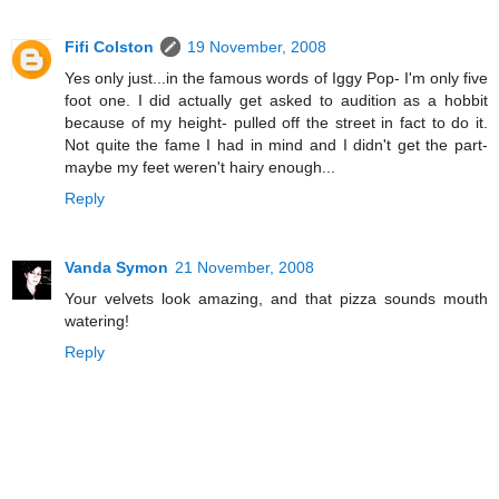
Fifi Colston
19 November, 2008
Yes only just...in the famous words of Iggy Pop- I'm only five
foot one. I did actually get asked to audition as a hobbit
because of my height- pulled off the street in fact to do it.
Not quite the fame I had in mind and I didn't get the part-
maybe my feet weren't hairy enough...
Reply
Vanda Symon
21 November, 2008
Your velvets look amazing, and that pizza sounds mouth
watering!
Reply