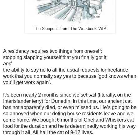
The Sleepout- from 'The Workbook' WIP
A residency requires two things from oneself:
stopping slapping yourself that you finally got it.
and
the ability to say no to all the usual requests for freelance
work that you normally say yes to because 'god knows when
you’ll get work again'.
It’s been nearly 2 months since we set sail (literally, on the
Interislander ferry) for Dunedin. In this time, our ancient cat
has not apparently died, or even missed us. He’s going to be
so annoyed when our doting house residents leave and we
come home. We bought 6 months of Chef and Whiskers cat
food for the duration and he is determinedly working his way
through it all. All hail the cat of 9-12 lives.