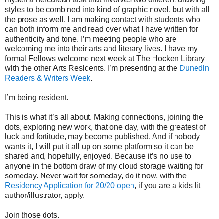
styles to be combined into kind of graphic novel, but with all
the prose as well. I am making contact with students who
can both inform me and read over what I have written for
authenticity and tone. I’m meeting people who are
welcoming me into their arts and literary lives. I have my
formal Fellows welcome next week at The Hocken Library
with the other Arts Residents. I’m presenting at the
Dunedin
Readers & Writers Week
.
I’m being resident.
This is what it’s all about. Making connections, joining the
dots, exploring new work, that one day, with the greatest of
luck and fortitude, may become published. And if nobody
wants it, I will put it all up on some platform so it can be
shared and, hopefully, enjoyed. Because it’s no use to
anyone in the bottom draw of my cloud storage waiting for
someday. Never wait for someday, do it now, with the
Residency Application for 20/20 open
, if you are a kids lit
author/illustrator, apply.
Join those dots.