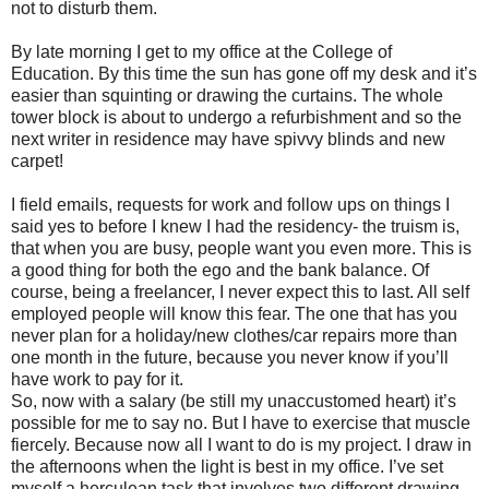
not to disturb them.
By late morning I get to my office at the College of
Education. By this time the sun has gone off my desk and it’s
easier than squinting or drawing the curtains. The whole
tower block is about to undergo a refurbishment and so the
next writer in residence may have spivvy blinds and new
carpet!
I field emails, requests for work and follow ups on things I
said yes to before I knew I had the residency- the truism is,
that when you are busy, people want you even more. This is
a good thing for both the ego and the bank balance. Of
course, being a
freelancer, I never expect this to last. All self
employed people will know this fear. The one that has you
never plan for a holiday/new clothes/car repairs more than
one month in the future, because you never know if you’ll
have work to pay for it.
So, now with a salary (be still my unaccustomed heart) it’s
possible for me to say no. But I have to exercise that muscle
fiercely. Because now all I want to do is my project. I draw in
the afternoons when the light is best in my office. I’ve set
myself a herculean task that involves two different drawing