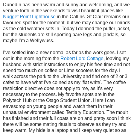
Dunedin has been warm and sunny and welcoming, and we
venture forth in the weekends to visit beautiful places like
Nugget Point Lighthouse
in the Catlins. St Clair remains our
favoured spot for the moment, but we may change our minds
as the cold weather sets in. Today I donned the puffer jacket,
but the students are still sporting bare legs and jandals, so
maybe I’m a Wellywuss.
I’ve settled into a new normal as far as the work goes. I set
out in the morning from the
Robert Lord Cottage
, leaving my
husband with strict instructions to enjoy his free time and not
spend too much on coffee or Lime scooters for the day. I
walk across the park to the University and find one of 2 or 3
cafes to have what I’ve coined as my 'flat write'. The coffee
restriction directive does not apply to me, as it’s very
necessary to the process. My favorite spots are in the
Polytech Hub or the Otago Student Union. Here I can
eavesdrop on young people and watch them in their
unnatural environment called Tertiary Education. The moult
has finished and their full coats are on and pretty soon I think
there will be some mating rituals to observe as they try and
keep warm. My hide is a laptop and I keep very quiet so as