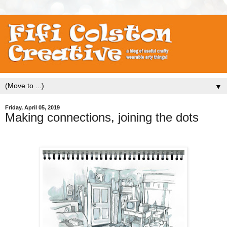
▼
Friday, April 05, 2019
Making connections, joining the dots