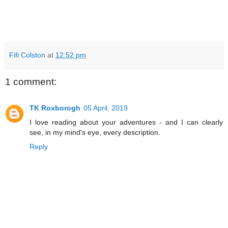
Fifi Colston
at
12:52 pm
1 comment:
TK Roxborogh
05 April, 2019
I love reading about your adventures - and I can clearly
see, in my mind's eye, every description.
Reply