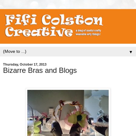
▼
Thursday, October 17, 2013
Bizarre Bras and Blogs