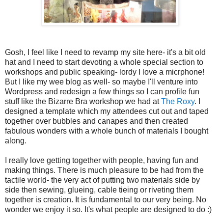
Gosh, I feel like I need to revamp my site here- it's a bit old
hat and I need to start devoting a whole special section to
workshops and public speaking- lordy I love a micrphone!
But I like my wee blog as well- so maybe I'll venture into
Wordpress and redesign a few things so I can profile fun
stuff like the Bizarre Bra workshop we had at
The Roxy
. I
designed a template which my attendees cut out and taped
together over bubbles and canapes and then created
fabulous wonders with a whole bunch of materials I bought
along.
I really love getting together with people, having fun and
making things. There is much pleasure to be had from the
tactile world- the very act of putting two materials side by
side then sewing, glueing, cable tieing or riveting them
together is creation. It is fundamental to our very being. No
wonder we enjoy it so. It's what people are designed to do :)