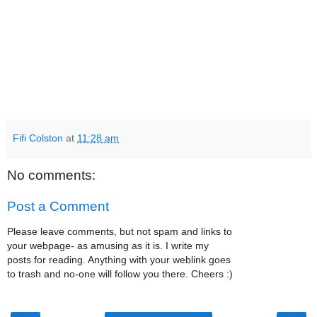
Fifi Colston
at
11:28 am
No comments:
Post a Comment
Please leave comments, but not spam and links to
your webpage- as amusing as it is. I write my
posts for reading. Anything with your weblink goes
to trash and no-one will follow you there. Cheers :)