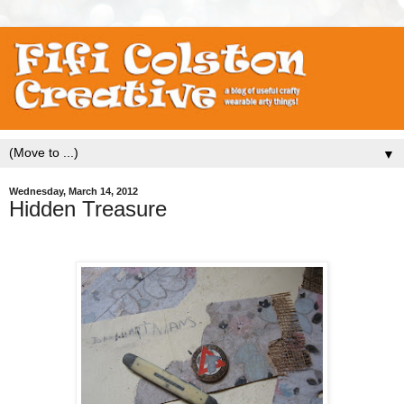
▼
Wednesday, March 14, 2012
Hidden Treasure