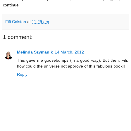
continue.
Fifi Colston
at
11:29 am
1 comment:
Melinda Szymanik
14 March, 2012
This gave me goosebumps (in a good way). But then, Fifi,
how could the universe not approve of this fabulous book!!
Reply