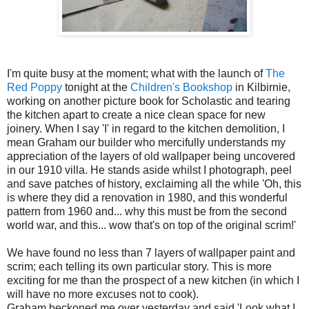
I'm quite busy at the moment; what with the launch of
The
Red Poppy
tonight at the
Children's Bookshop
in Kilbirnie,
working on another picture book for Scholastic and tearing
the kitchen apart to create a nice clean space for new
joinery. When I say 'I' in regard to the kitchen demolition, I
mean Graham our builder who mercifully understands my
appreciation of the layers of old wallpaper being uncovered
in our 1910 villa. He stands aside whilst I photograph, peel
and save patches of history, exclaiming all the while 'Oh, this
is where they did a renovation in 1980, and this wonderful
pattern from 1960 and... why this must be from the second
world war, and this... wow that's on top of the original scrim!'
We have found no less than 7 layers of wallpaper paint and
scrim; each telling its own particular story. This is more
exciting for me than the prospect of a new kitchen (in which I
will have no more excuses not to cook).
Graham beckoned me over yesterday and said 'Look what I