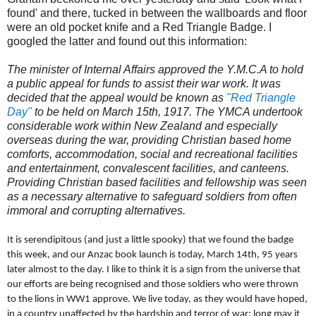
found' and there, tucked in between the wallboards and floor
were an old pocket knife and a Red Triangle Badge. I
googled the latter and found out this information:
The minister of Internal Affairs approved the Y.M.C.A to hold
a public appeal for funds to assist their war work. It was
decided that the appeal would be known as
"Red Triangle
Day"
to be held on March 15th, 1917. The YMCA undertook
considerable work within New Zealand and especially
overseas during the war, providing Christian based home
comforts, accommodation, social and recreational facilities
and entertainment, convalescent facilities, and canteens.
Providing Christian based facilities and fellowship was seen
as a necessary alternative to safeguard soldiers from often
immoral and corrupting alternatives.
It is serendipitous (and just a little spooky) that we found the badge
this week, and our Anzac book launch is today, March 14th, 95 years
later almost to the day. I like to think it is a sign from the universe that
our efforts are being recognised and those soldiers who were thrown
to the lions in WW1 approve. We live today, as they would have hoped,
in a country unaffected by the hardship and terror of war; long may it