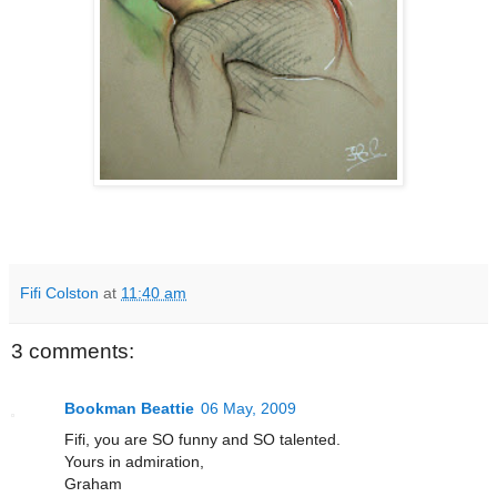
Fifi Colston
at
11:40 am
3 comments:
Bookman Beattie
06 May, 2009
Fifi, you are SO funny and SO talented.
Yours in admiration,
Graham