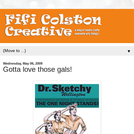
▼
Wednesday, May 06, 2009
Gotta love those gals!