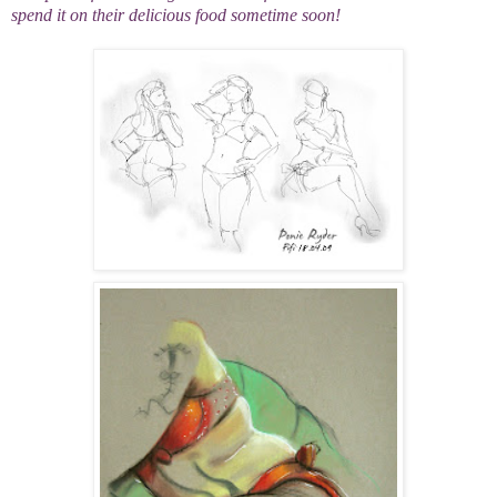
spend it on their delicious food sometime soon!