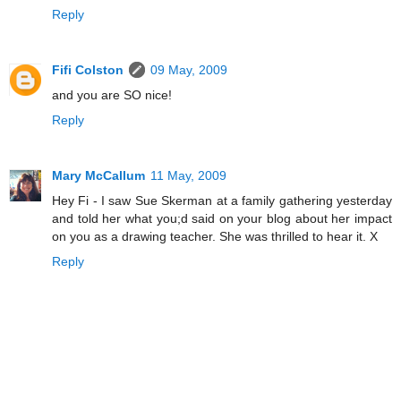
Reply
Fifi Colston
09 May, 2009
and you are SO nice!
Reply
Mary McCallum
11 May, 2009
Hey Fi - I saw Sue Skerman at a family gathering yesterday
and told her what you;d said on your blog about her impact
on you as a drawing teacher. She was thrilled to hear it. X
Reply