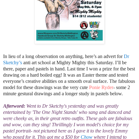
In lieu of a long observation on anything, here’s an advert for
Dr
Sketchy’s
anti art school at Mighty Mighty this Saturday. I’ll be
there, paper and pastels in hand. Last time I won a prize for the best
drawing on a hard boiled egg! It was an Easter theme and tested
everyone’s creative
abilities on a smooth oval surface.
The fabulous
model for these drawings was the very cute
Ponie Ryder
- some 2
minute gestural drawings and a longer study in pastels below.
Afterword:
Went to Dr Sketchy's yesterday and was greatly
entertained by 'The One Night Stands' who sang and danced and
were cheeky as, in their great retro outfits. These gals are fabulous
and wow, can they sing! Thrillingly I won model's choice for my
pastel portrait- not pictured here as I gave it to the lovely Emmy
who posed for it. This got me a $50 for
Chow
where I intend to